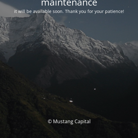
maintenance
it will be available soon. Thank you for your patience!
© Mustang Capital