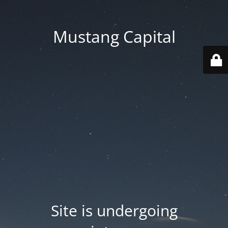
Mustang Capital
Site is undergoing